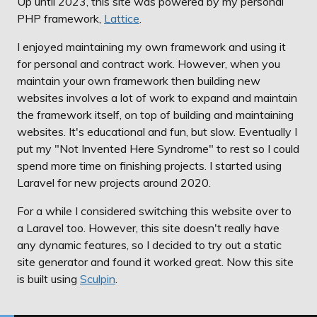
Up until 2023, this site was powered by my personal
PHP framework,
Lattice
.
I enjoyed maintaining my own framework and using it
for personal and contract work. However, when you
maintain your own framework then building new
websites involves a lot of work to expand and maintain
the framework itself, on top of building and maintaining
websites. It's educational and fun, but slow. Eventually I
put my "Not Invented Here Syndrome" to rest so I could
spend more time on finishing projects. I started using
Laravel for new projects around 2020.
For a while I considered switching this website over to
a Laravel too. However, this site doesn't really have
any dynamic features, so I decided to try out a static
site generator and found it worked great. Now this site
is built using
Sculpin
.