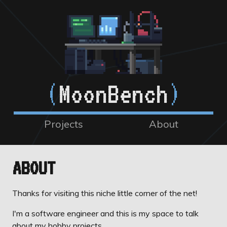
(
MoonBench
)
Projects
About
ABOUT
Thanks for visiting this niche little corner of the net!
I'm a software engineer and this is my space to talk
about my hobby projects.