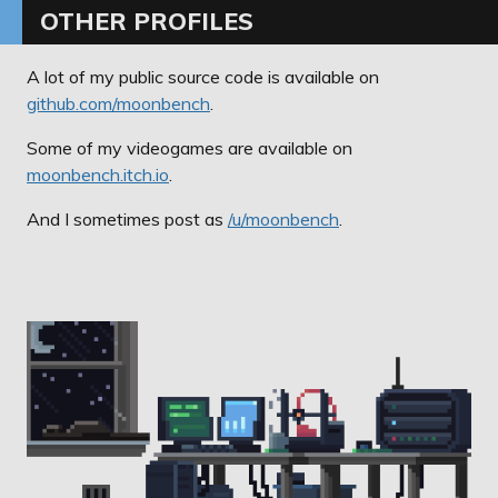
OTHER PROFILES
A lot of my public source code is available on
github.com/moonbench
.
Some of my videogames are available on
moonbench.itch.io
.
And I sometimes post as
/u/moonbench
.