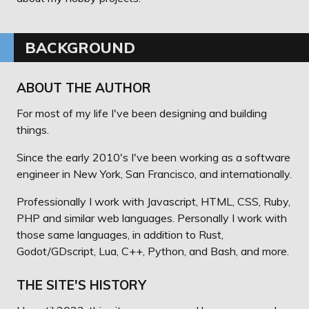
BACKGROUND
ABOUT THE AUTHOR
For most of my life I've been designing and building
things.
Since the early 2010's I've been working as a software
engineer in New York, San Francisco, and internationally.
Professionally I work with Javascript, HTML, CSS, Ruby,
PHP and similar web languages. Personally I work with
those same languages, in addition to Rust,
Godot/GDscript, Lua, C++, Python, and Bash, and more.
THE SITE'S HISTORY