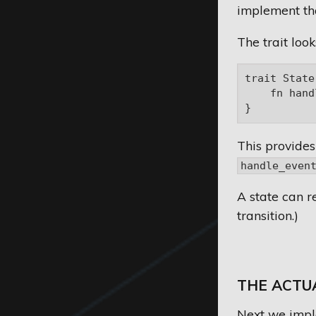
implement th
The trait looks
trait State 
    fn hand
This provides
handle_even
A state can re
transition.)
THE ACTU
Next we impl