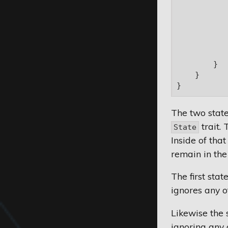
           
           
            
           
           
            
        }

    }

The two stat
trait. 
State
Inside of that
remain in the
The first sta
ignores any ot
Likewise the 
ignoring any 