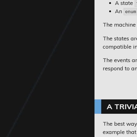
A state
An
enum
The machine 
The states a
compatible in
The events ar
respond to an 
A TRIVI
The best way 
example that