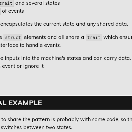
and several states
trait
of events
encapsulates the current state and any shared data.
re
elements and all share a
which ensur
struct
trait
terface to handle events.
e inputs into the machine's states and can carry data.
event or ignore it.
AL EXAMPLE
to share the pattern is probably with some code, so this
 switches between two states.