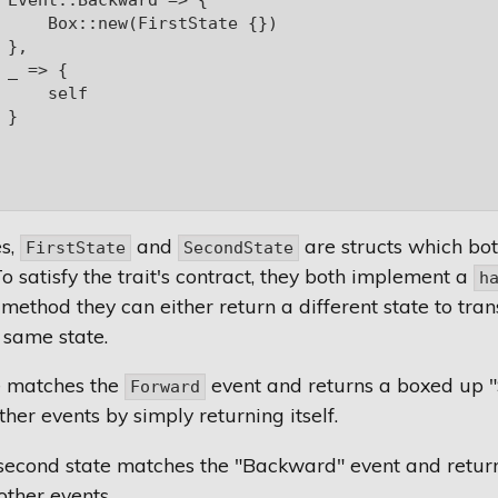
 Event::Backward => {

     Box::new(FirstState {})

},

 _ => {

     self

}

es,
and
are structs which bo
FirstState
SecondState
To satisfy the trait's contract, they both implement a
h
 method they can either return a different state to tran
 same state.
te matches the
event and returns a boxed up "
Forward
her events by simply returning itself.
second state matches the "Backward" event and returns 
other events.