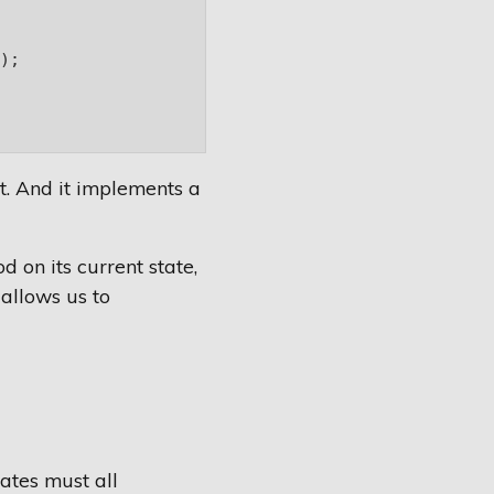
;

ct. And it implements a
 on its current state,
 allows us to
tates must all