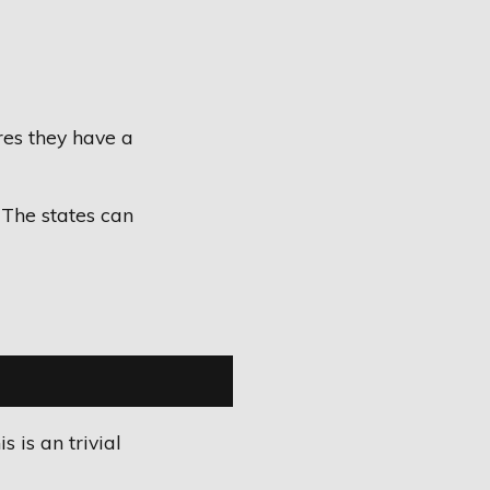
es they have a
 The states can
 is an trivial