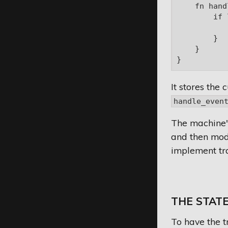
    fn hand
        if 
           
        }

    }

It stores the 
handle_even
The machine
and then modif
implement tra
THE STATE
To have the t