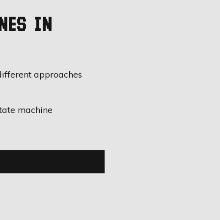
NES IN
different approaches
state machine