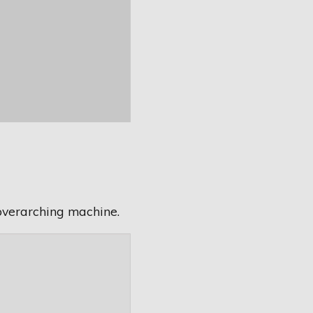
overarching machine.