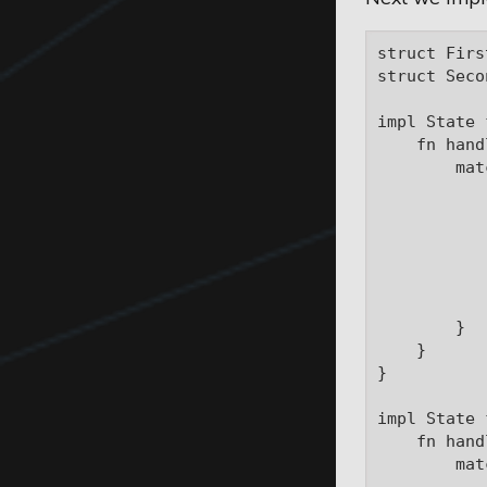
struct Firs
struct Seco
impl State 
    fn hand
        mat
           
           
            
           
           
            
        }

    }

}

impl State 
    fn hand
        mat