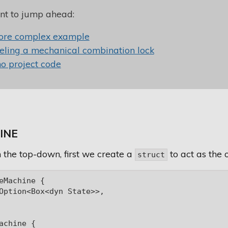
nt to jump ahead:
ore complex example
ling a mechanical combination lock
 project code
INE
 the top-down, first we create a
to act as the 
struct
eMachine {

Option<Box<dyn State>>,

achine {
