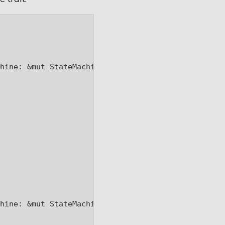
hine: &mut StateMachine) -> Box<dyn State> {

hine: &mut StateMachine) -> Box<dyn State> {
