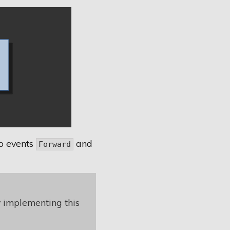
o events
and
Forward
y implementing this