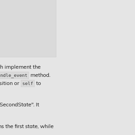
th implement the
method.
andle_event
sition or
to
self
SecondState". It
the first state, while