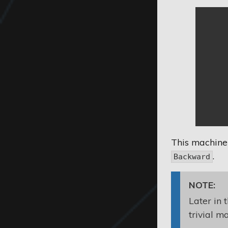
This machine
.
Backward
NOTE:
Later in 
trivial m