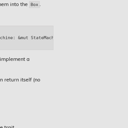
them into the
.
Box
chine: &mut StateMachine) -> Box<dyn State>;

y implement a
n return itself (no
 trait.