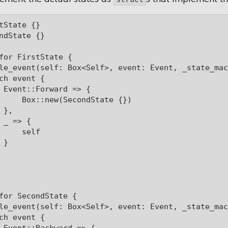
tState {}

ndState {}

for FirstState {

le_event(self: Box<Self>, event: Event, _state_mac
ch event {

 Event::Forward => {

     Box::new(SecondState {})

},

 _ => {

     self

}

for SecondState {

le_event(self: Box<Self>, event: Event, _state_mac
ch event {
