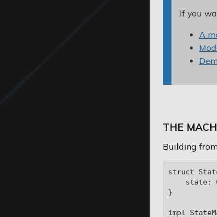
If you wa
A m
Mode
Demo
THE MACH
Building from
struct Stat
    state: 
}

impl StateM