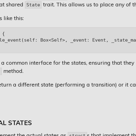
at shared
trait. This allows us to place any of 
State
 like this:
{

le_event(self: Box<Self>, _event: Event, _state_ma
 a common interface for the states, ensuring that the
method.
t
turn a different state (performing a transition) or it ca
AL STATES
ement the actual states as
s that implement the
struct