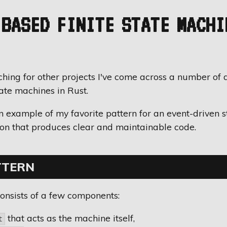
BASED FINITE STATE MACHI
hing for other projects I've come across a number of 
tate machines in Rust.
an example of my favorite pattern for an event-driven 
on that produces clear and maintainable code.
TTERN
onsists of a few components:
that acts as the machine itself,
t