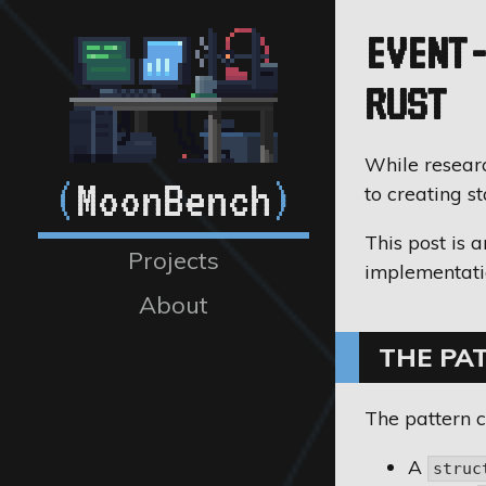
EVENT-
RUST
While researc
(
MoonBench
)
to creating s
This post is 
Projects
implementati
About
THE PA
The pattern c
A
struc