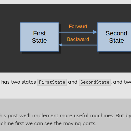
 has two states
and
, and tw
FirstState
SecondState
this post we'll implement more useful machines. But b
achine first we can see the moving parts.