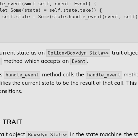
le_event(&mut self, event: Event) {

let Some(state) = self.state.take() {

 self.state = Some(state.handle_event(event, self))
current state as an
trait obje
Option<Box<dyn State>>
method which accepts an
.
t
Event
's
method calls the
method
handle_event
handle_event
ies the current state to be the result of that call. This
nsitions.
 TRAIT
rait object
in the state machine, the s
Box<dyn State>