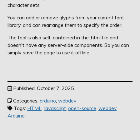
character sets.
You can add or remove glyphs from your current font
library, and can rearrange them to specify the order.
The tool is also self-contained in the .html file and
doesn't have any server-side components. So you can
simply save the page to use it offline.
Published: October 7, 2025
Categories:
arduino
,
webdev
Tags:
HTML
,
Javascript
,
open-source
,
webdev
,
Arduino