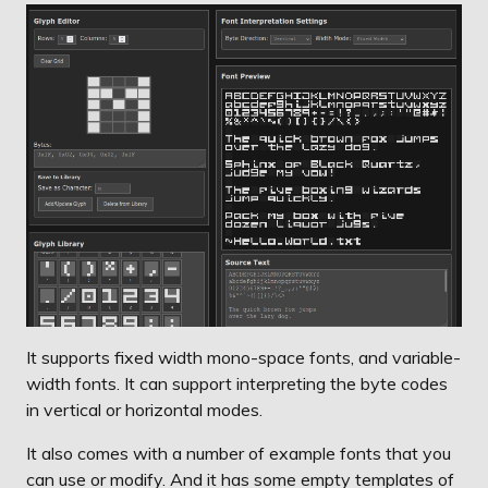
It supports fixed width mono-space fonts, and variable-
width fonts. It can support interpreting the byte codes
in vertical or horizontal modes.
It also comes with a number of example fonts that you
can use or modify. And it has some empty templates of