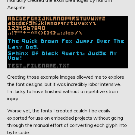
Aesprite.
Creating those example images allowed me to explore
the font designs, but it was incredibly labor intensive.
I'm lucky to have finished without a repetitive strain
injury.
Worse yet, the fonts I created couldn't be easily
exported for use on embedded projects without going
through the manual effort of converting each glyph into
byte code.