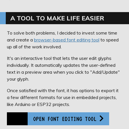
A TOOL TO MAKE LIFE EASIER
To solve both problems, I decided to invest some time
and create a
browser-based font editing tool
to speed
up all of the work involved.
It's an interactive tool that lets the user edit glyphs
individually. It automatically updates the user-defined
text in a preview area when you click to "Add/Update"
your glyph.
Once satisfied with the font, it has options to export it
a few different formats for use in embedded projects,
like Arduino or ESP32 projects.
OPEN FONT EDITING TOOL