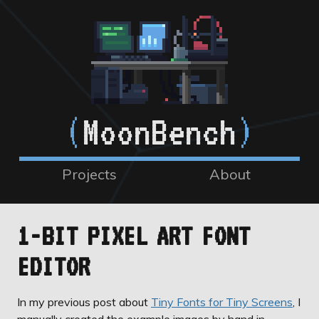
(
MoonBench
)
Projects
About
1-BIT PIXEL ART FONT
EDITOR
In my previous post about
Tiny Fonts for Tiny Screens
, I
manually created the example images by hand in