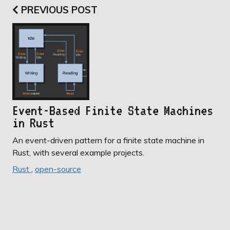
PREVIOUS POST
Event-Based Finite State Machines
in Rust
An event-driven pattern for a finite state machine in
Rust, with several example projects.
Rust
,
open-source