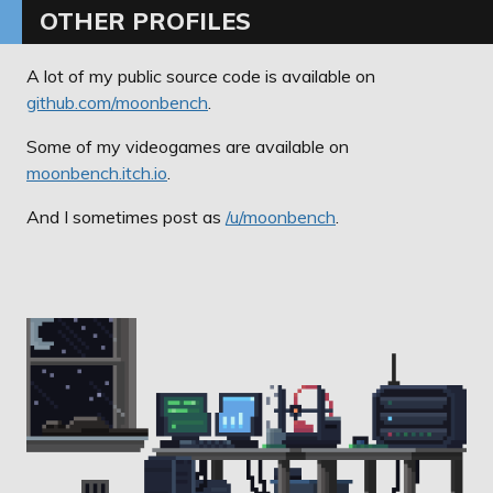
OTHER PROFILES
A lot of my public source code is available on
github.com/moonbench
.
Some of my videogames are available on
moonbench.itch.io
.
And I sometimes post as
/u/moonbench
.