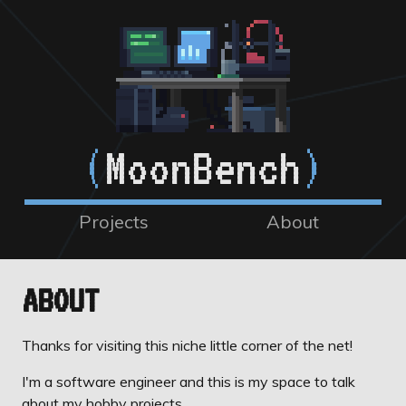
(
MoonBench
)
Projects
About
ABOUT
Thanks for visiting this niche little corner of the net!
I'm a software engineer and this is my space to talk
about my hobby projects.