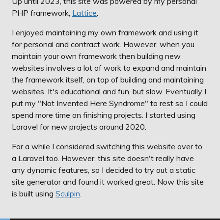
Up until 2023, this site was powered by my personal
PHP framework,
Lattice
.
I enjoyed maintaining my own framework and using it
for personal and contract work. However, when you
maintain your own framework then building new
websites involves a lot of work to expand and maintain
the framework itself, on top of building and maintaining
websites. It's educational and fun, but slow. Eventually I
put my "Not Invented Here Syndrome" to rest so I could
spend more time on finishing projects. I started using
Laravel for new projects around 2020.
For a while I considered switching this website over to
a Laravel too. However, this site doesn't really have
any dynamic features, so I decided to try out a static
site generator and found it worked great. Now this site
is built using
Sculpin
.