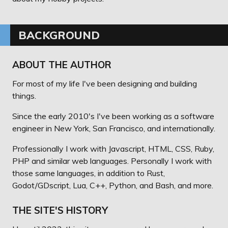
BACKGROUND
ABOUT THE AUTHOR
For most of my life I've been designing and building
things.
Since the early 2010's I've been working as a software
engineer in New York, San Francisco, and internationally.
Professionally I work with Javascript, HTML, CSS, Ruby,
PHP and similar web languages. Personally I work with
those same languages, in addition to Rust,
Godot/GDscript, Lua, C++, Python, and Bash, and more.
THE SITE'S HISTORY